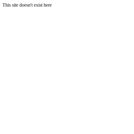
This site doesn't exist here