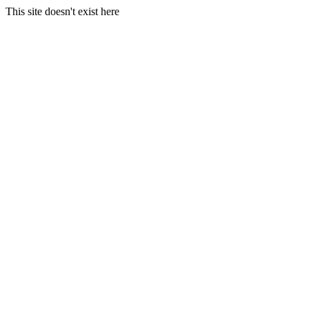
This site doesn't exist here