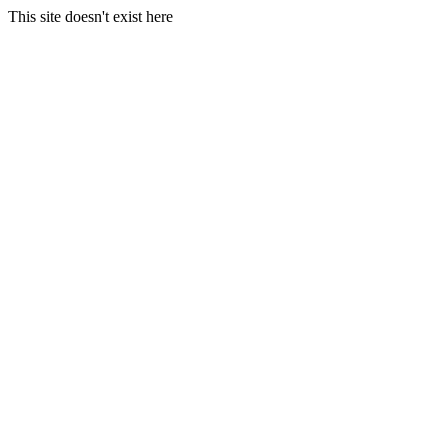
This site doesn't exist here